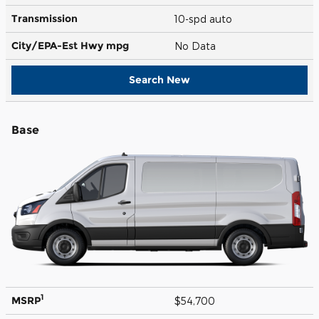
Transmission
10-spd auto
City/EPA-Est Hwy
mpg
No Data
Search New
Base
1
MSRP
$54,700