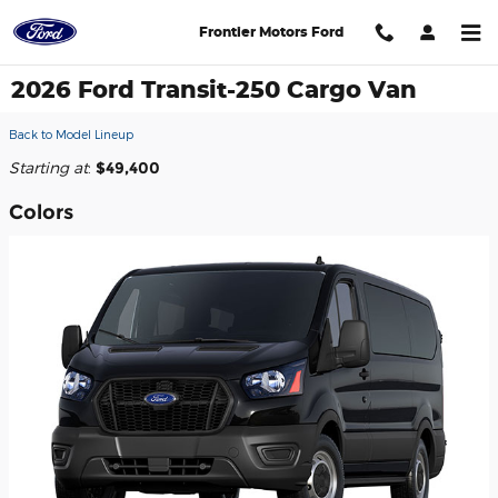
Skip to main content
Frontier Motors Ford
2026 Ford Transit-250 Cargo Van
Back to Model Lineup
Starting at
:
$49,400
Colors