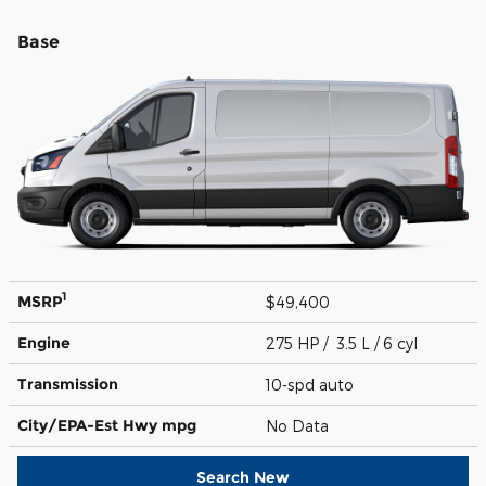
Base
1
MSRP
$49,400
Engine
275 HP / 3.5 L / 6 cyl
Transmission
10-spd auto
City/EPA-Est Hwy
mpg
No Data
Search New