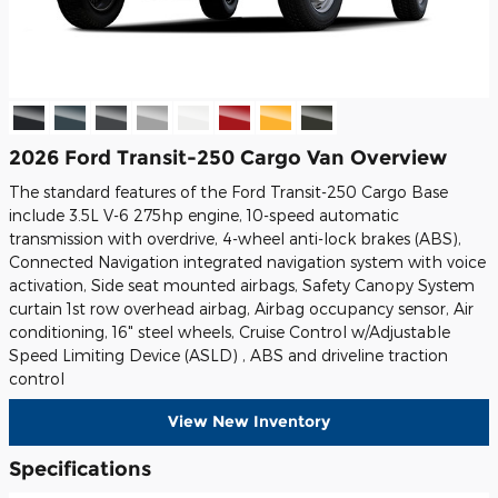
2026 Ford Transit-250 Cargo Van Overview
The standard features of the Ford Transit-250 Cargo Base
include 3.5L V-6 275hp engine, 10-speed automatic
transmission with overdrive, 4-wheel anti-lock brakes (ABS),
Connected Navigation integrated navigation system with voice
activation, Side seat mounted airbags, Safety Canopy System
curtain 1st row overhead airbag, Airbag occupancy sensor, Air
conditioning, 16" steel wheels, Cruise Control w/Adjustable
Speed Limiting Device (ASLD) , ABS and driveline traction
control
View New Inventory
Specifications