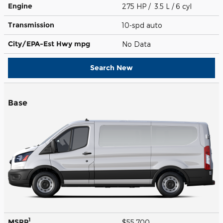
Engine
275 HP / 3.5 L / 6 cyl
Transmission
10-spd auto
City/EPA-Est Hwy
mpg
No Data
Search New
Base
1
MSRP
$55,700