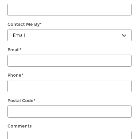
Contact Me By
*
Email
*
Phone
*
Postal Code
*
Comments