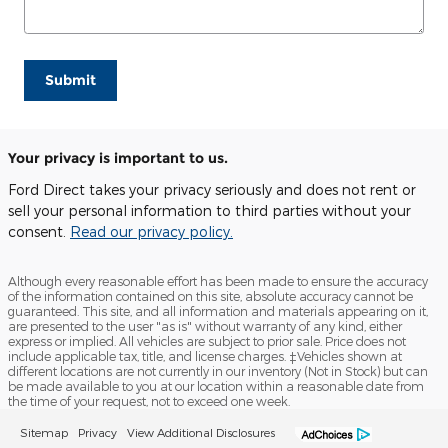
Submit
Your privacy is important to us.
Ford Direct takes your privacy seriously and does not rent or
sell your personal information to third parties without your
consent.
Read our privacy policy.
Although every reasonable effort has been made to ensure the accuracy
of the information contained on this site, absolute accuracy cannot be
guaranteed. This site, and all information and materials appearing on it,
are presented to the user "as is" without warranty of any kind, either
express or implied. All vehicles are subject to prior sale. Price does not
include applicable tax, title, and license charges. ‡Vehicles shown at
different locations are not currently in our inventory (Not in Stock) but can
be made available to you at our location within a reasonable date from
the time of your request, not to exceed one week.
Sitemap
Privacy
View Additional Disclosures