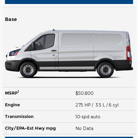
Base
1
MSRP
$50,800
Engine
275 HP / 3.5 L / 6 cyl
Transmission
10-spd auto
City/EPA-Est Hwy
mpg
No Data