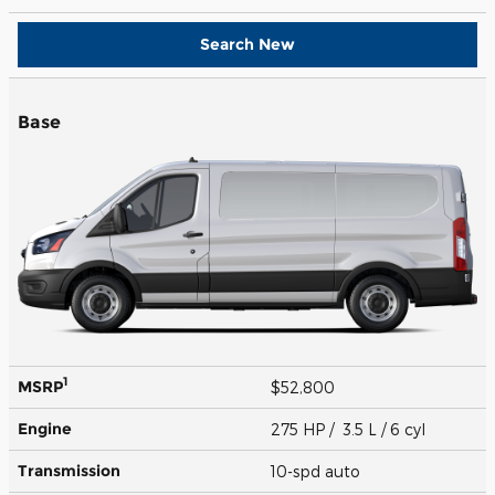
Search New
Base
1
MSRP
$52,800
Engine
275 HP / 3.5 L / 6 cyl
Transmission
10-spd auto