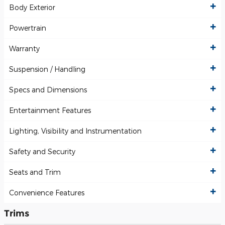
Body Exterior
Powertrain
Warranty
Suspension / Handling
Specs and Dimensions
Entertainment Features
Lighting, Visibility and Instrumentation
Safety and Security
Seats and Trim
Convenience Features
Trims