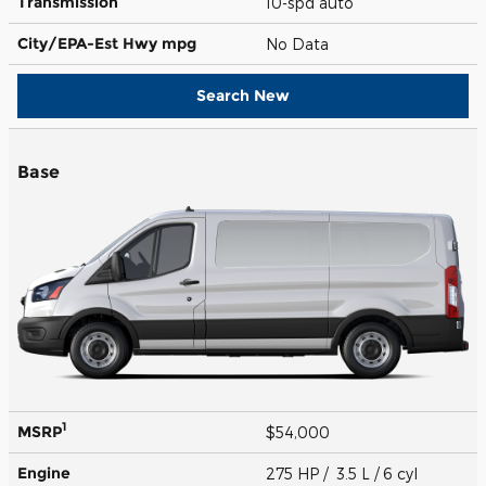
Transmission
10-spd auto
City/EPA-Est Hwy
mpg
No Data
Search New
Base
1
MSRP
$54,000
Engine
275 HP / 3.5 L / 6 cyl