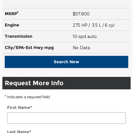
1
MSRP
$57,900
Engine
275 HP / 3.5 L / 6 cyl
Transmission
10-spd auto
City/EPA-Est Hwy
mpg
No Data
Search New
Request More Info
* Indicates a required field
First Name
*
Last Name
*