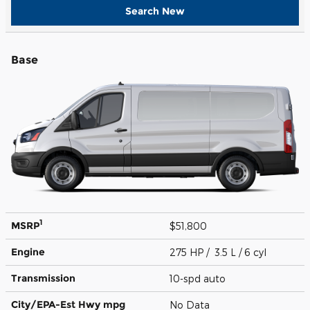
Search New
Base
1
MSRP
$51,800
Engine
275 HP / 3.5 L / 6 cyl
Transmission
10-spd auto
City/EPA-Est Hwy
mpg
No Data