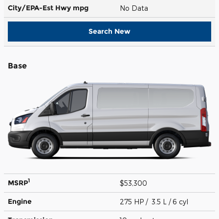
City/EPA-Est Hwy
mpg
No Data
Search New
Base
1
MSRP
$53,300
Engine
275 HP / 3.5 L / 6 cyl