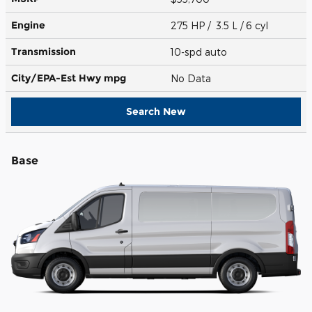
Engine
275 HP / 3.5 L / 6 cyl
Transmission
10-spd auto
City/EPA-Est Hwy
mpg
No Data
Search New
Base