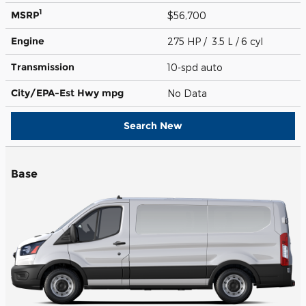
1
MSRP
$56,700
Engine
275 HP / 3.5 L / 6 cyl
Transmission
10-spd auto
City/EPA-Est Hwy
mpg
No Data
Search New
Base