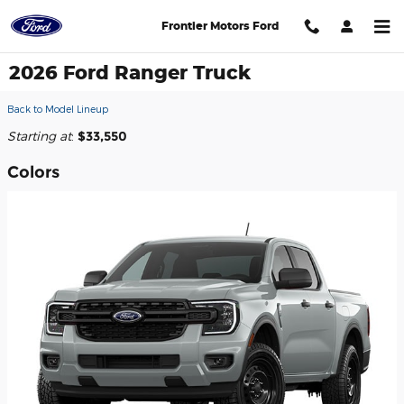
Skip to main content
Frontier Motors Ford
2026 Ford Ranger Truck
Back to Model Lineup
Starting at
:
$33,550
Colors