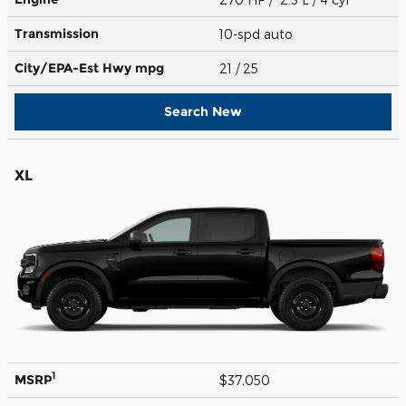
Transmission
10-spd auto
City/EPA-Est Hwy
mpg
21
/ 25
Search New
XL
1
MSRP
$37,050