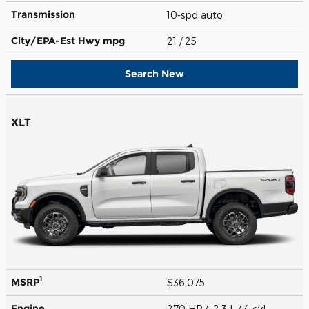
Transmission
10-spd auto
City/EPA-Est Hwy
mpg
21
/ 25
Search New
XLT
1
MSRP
$36,075
Engine
270 HP / 2.3 L / 4 cyl