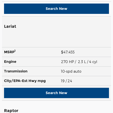
Search New
Lariat
1
MSRP
$47,455
Engine
270 HP / 2.3 L / 4 cyl
Transmission
10-spd auto
City/EPA-Est Hwy
mpg
19
/ 24
Search New
Raptor