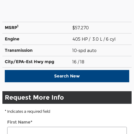
1
MSRP
$57,270
Engine
405 HP / 3.0 L / 6 cyl
Transmission
10-spd auto
City/EPA-Est Hwy
mpg
16
/ 18
Search New
Request More Info
* Indicates a required field
First Name
*