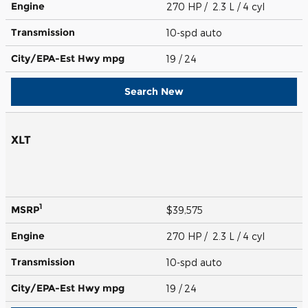
Engine
270 HP / 2.3 L / 4 cyl
Transmission
10-spd auto
City/EPA-Est Hwy
mpg
19
/ 24
Search New
XLT
1
MSRP
$39,575
Engine
270 HP / 2.3 L / 4 cyl
Transmission
10-spd auto
City/EPA-Est Hwy
mpg
19
/ 24