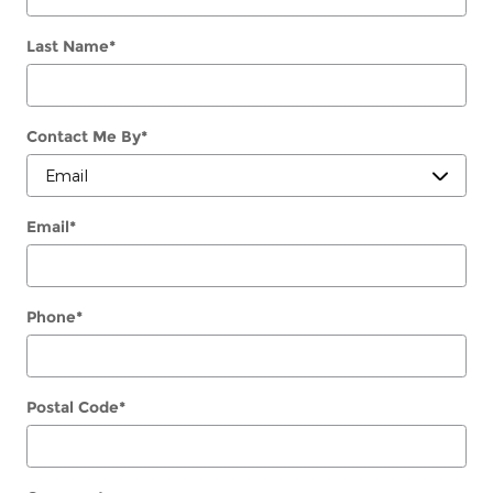
Last Name
*
Contact Me By
*
Email
*
Phone
*
Postal Code
*