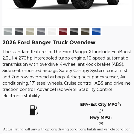
2026 Ford Ranger Truck Overview
The standard features of the Ford Ranger XL include EcoBoost
2.3L I-4 270hp intercooled turbo engine, 10-speed automatic
transmission with overdrive, 4-wheel anti-lock brakes (ABS),
Side seat mounted airbags, Safety Canopy System curtain 1st
and 2nd row overhead airbags, Airbag occupancy sensor, Air
conditioning, 17" steel wheels, Cruise control, ABS and driveline
traction control, AdvanceTrac w/Roll Stability Control
electronic stability
6
EPA-Est City MPG
:
21
Hwy MPG:
25
Actual rating will vary with options, driving conditions, habits and vehicle condition.