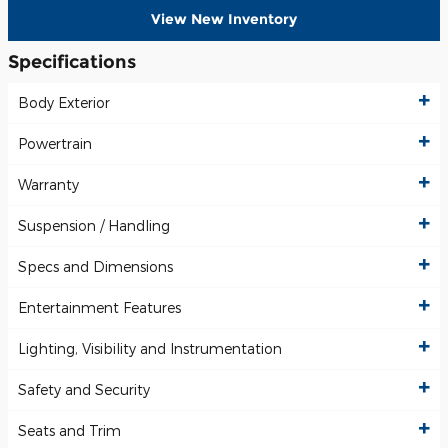
View New Inventory
Specifications
Body Exterior
Powertrain
Warranty
Suspension / Handling
Specs and Dimensions
Entertainment Features
Lighting, Visibility and Instrumentation
Safety and Security
Seats and Trim