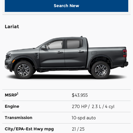
Search New
Lariat
1
MSRP
$43,955
Engine
270 HP / 2.3 L / 4 cyl
Transmission
10-spd auto
City/EPA-Est Hwy
mpg
21
/ 25