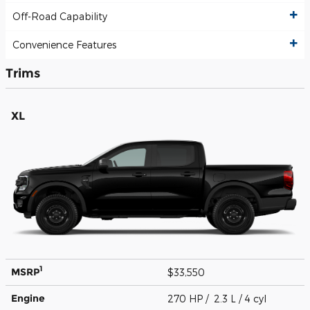
Off-Road Capability
Convenience Features
Trims
XL
1
MSRP
$33,550
Engine
270 HP / 2.3 L / 4 cyl