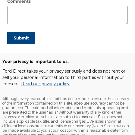
Comments
Submit
Your privacy is important to us.
Ford Direct takes your privacy seriously and does not rent or
sell your personal information to third parties without your
consent.
Read our privacy policy.
Although every reasonable effort has been made to ensure the accuracy
of the information contained on this site, absolute accuracy cannot be
guaranteed. This site, and all information and materials appearing on it,
are presented to the user "as is" without warranty of any kind, either
express or implied. All vehicles are subject to prior sale. Price does not
include applicable tax, title, and license charges. ‡Vehicles shown at
different locations are not currently in our inventory (Not in Stock) but can
be made available to you at our location within a reasonable date from
the time of your request, not to exceed one week.