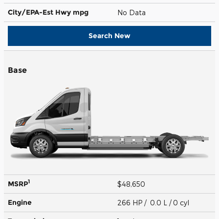
City/EPA-Est Hwy
mpg
No Data
Search New
Base
1
MSRP
$48,650
Engine
266 HP / 0.0 L / 0 cyl