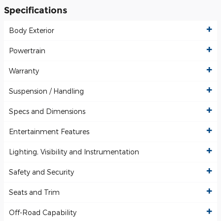
Specifications
Body Exterior
Powertrain
Warranty
Suspension / Handling
Specs and Dimensions
Entertainment Features
Lighting, Visibility and Instrumentation
Safety and Security
Seats and Trim
Off-Road Capability