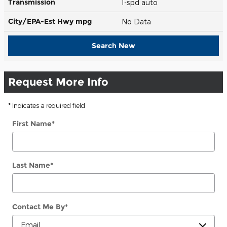
Transmission
1-spd auto
City/EPA-Est Hwy
mpg
No Data
Search New
Request More Info
* Indicates a required field
First Name
*
Last Name
*
Contact Me By
*