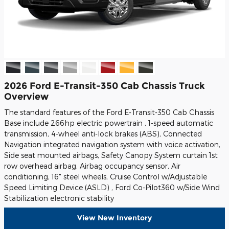
2026 Ford E-Transit-350 Cab Chassis Truck
Overview
The standard features of the Ford E-Transit-350 Cab Chassis
Base include 266hp electric powertrain , 1-speed automatic
transmission, 4-wheel anti-lock brakes (ABS), Connected
Navigation integrated navigation system with voice activation,
Side seat mounted airbags, Safety Canopy System curtain 1st
row overhead airbag, Airbag occupancy sensor, Air
conditioning, 16" steel wheels, Cruise Control w/Adjustable
Speed Limiting Device (ASLD) , Ford Co-Pilot360 w/Side Wind
Stabilization electronic stability
View New Inventory