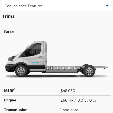
Convenience Features
Trims
Base
1
MSRP
$48,050
Engine
266 HP / 0.0 L / 0 cyl
Transmission
1-spd auto