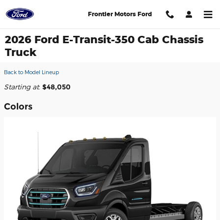
Skip to main content
Frontier Motors Ford
2026 Ford E-Transit-350 Cab Chassis
Truck
Back to Model Lineup
Starting at
:
$48,050
Colors