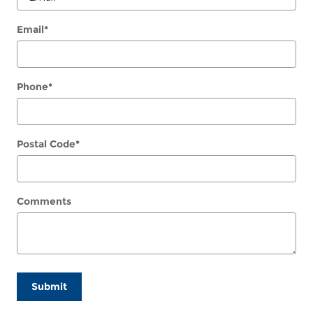
Email
*
Phone
*
Postal Code
*
Comments
Submit