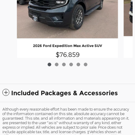
2026 Ford Expedition Max Active SUV
$76,859
Included Packages & Accessories
Although every reasonable effort has been made to ensure the accuracy
of the information contained on this site, absolute accuracy cannot be
guaranteed. This site, and all information and materials appearing on it,
are presented to the user "as is" without warranty of any kind, either
express or implied. All vehicles are subject to prior sale. Price does not
include applicable tax, title, and license charges. ‡Vehicles shown at