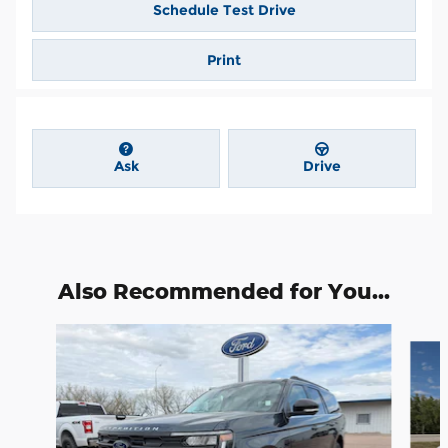
Schedule Test Drive
Print
Ask
Drive
Also Recommended for You...
Slide 1 of 6