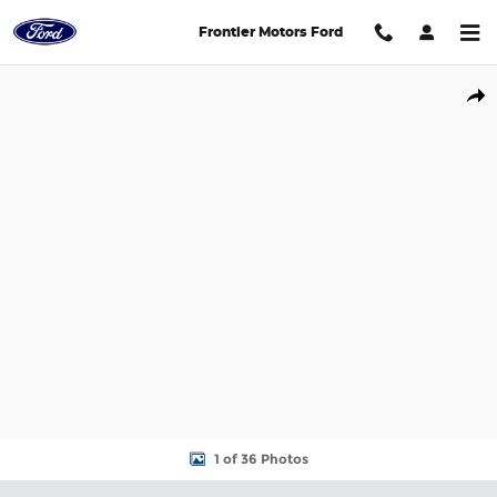
Skip to main content
Frontier Motors Ford
New 2026 Ford Expedition Max Active SUV Photo 1 of 36
Shar
1 of 36 Photos