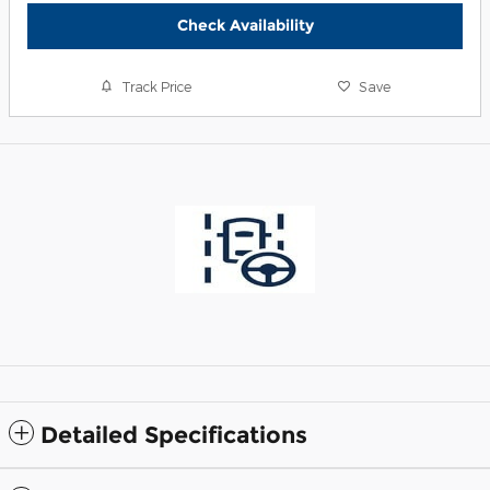
Check Availability
Track Price
Save
Detailed Specifications